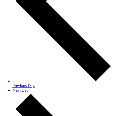
Previous Day
Next Day