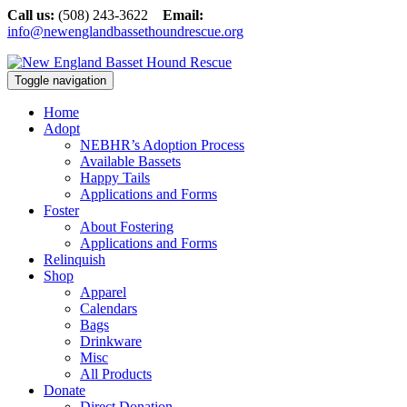
Call us:
(508) 243-3622
Email:
info@newenglandbassethoundrescue.org
Toggle navigation
Home
Adopt
NEBHR’s Adoption Process
Available Bassets
Happy Tails
Applications and Forms
Foster
About Fostering
Applications and Forms
Relinquish
Shop
Apparel
Calendars
Bags
Drinkware
Misc
All Products
Donate
Direct Donation