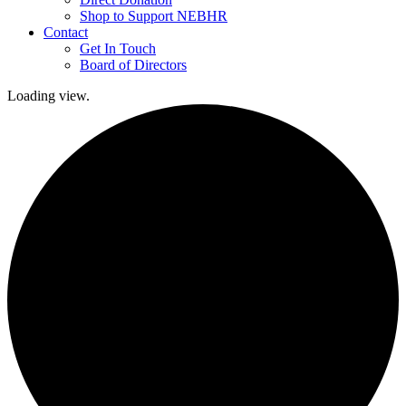
Shop to Support NEBHR
Contact
Get In Touch
Board of Directors
Loading view.