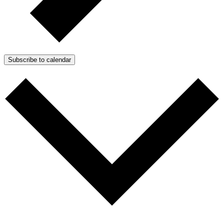
Subscribe to calendar