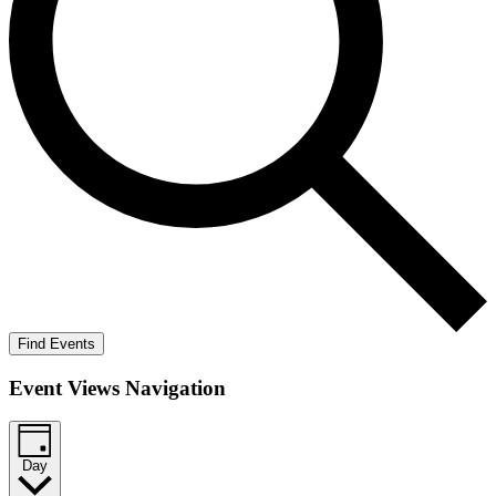
Find Events
Event Views Navigation
Day