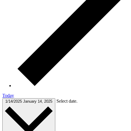
Today
Select date.
1/14/2025
January 14, 2025