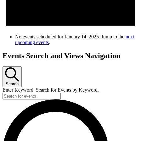
No events scheduled for January 14, 2025. Jump to the
next
upcoming events
.
Events Search and Views Navigation
Search
Enter Keyword. Search for Events by Keyword.