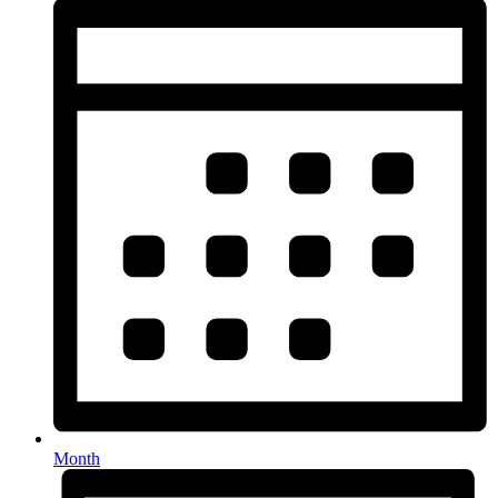
Month