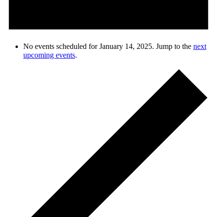
No events scheduled for January 14, 2025. Jump to the
next
upcoming events
.