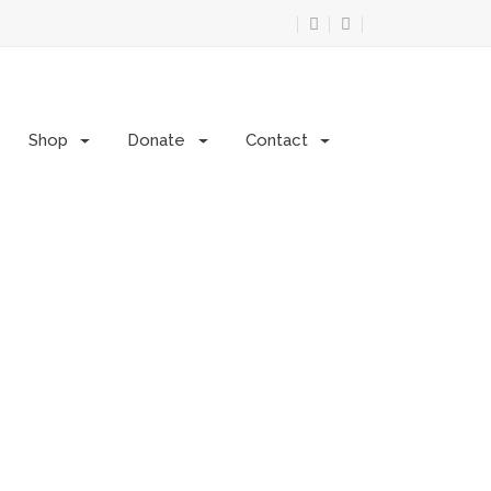
Shop
Donate
Contact