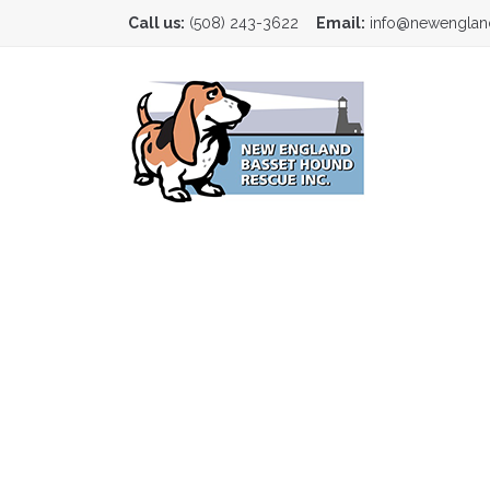
Call us:
(508) 243-3622
Email:
info@newenglan