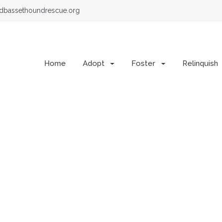
dbassethoundrescue.org
Home
Adopt
Foster
Relinquish