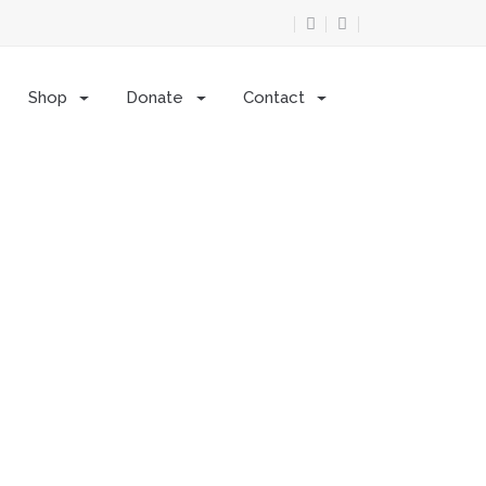
Shop
Donate
Contact