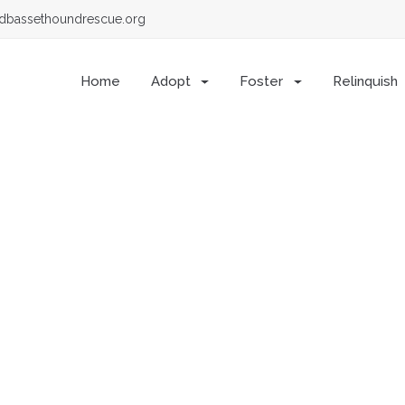
dbassethoundrescue.org
Home
Adopt
Foster
Relinquish