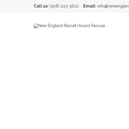
Call us:
(508) 243-3622
Email:
info@newenglan