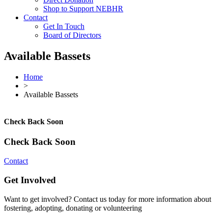
Shop to Support NEBHR
Contact
Get In Touch
Board of Directors
Available Bassets
Home
>
Available Bassets
Check Back Soon
Check Back Soon
Contact
Get Involved
Want to get involved? Contact us today for more information about
fostering, adopting, donating or volunteering