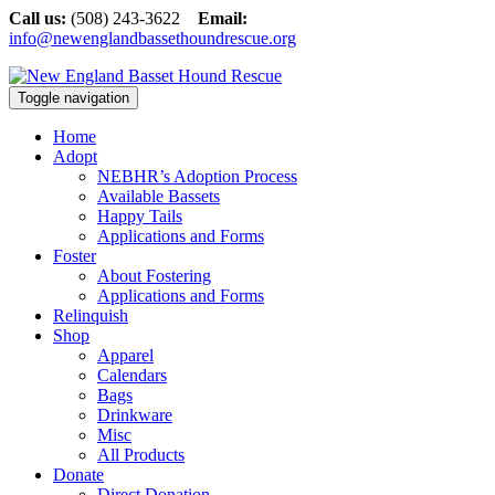
Call us:
(508) 243-3622
Email:
info@newenglandbassethoundrescue.org
Toggle navigation
Home
Adopt
NEBHR’s Adoption Process
Available Bassets
Happy Tails
Applications and Forms
Foster
About Fostering
Applications and Forms
Relinquish
Shop
Apparel
Calendars
Bags
Drinkware
Misc
All Products
Donate
Direct Donation