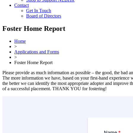
Contact
Get In Touch
Board of Directors
Foster Home Report
Home
>
Applications and Forms
>
Foster Home Report
Please provide as much information as possible – the good, the bad an
The more information we have, based on your first-hand experience w
the better we can identify the most appropriate adopter and improve th
of a successful placement. THANK YOU for fostering!