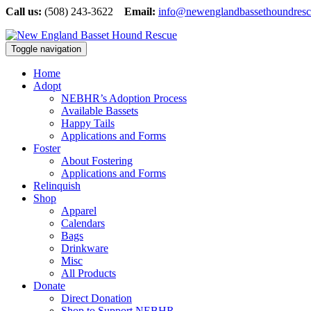
Call us:
(508) 243-3622
Email:
info@newenglandbassethoundresc
Toggle navigation
Home
Adopt
NEBHR’s Adoption Process
Available Bassets
Happy Tails
Applications and Forms
Foster
About Fostering
Applications and Forms
Relinquish
Shop
Apparel
Calendars
Bags
Drinkware
Misc
All Products
Donate
Direct Donation
Shop to Support NEBHR