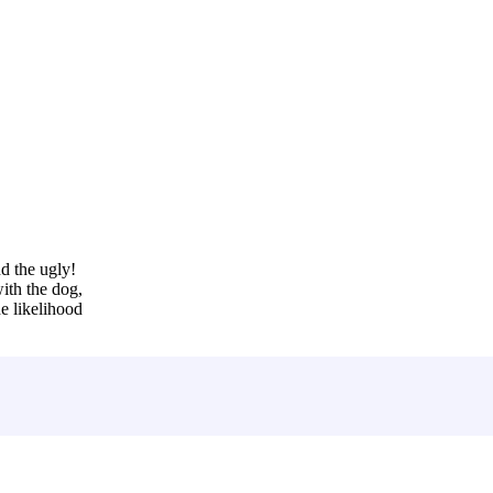
d the ugly!
ith the dog,
e likelihood