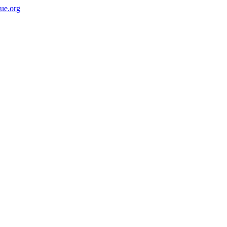
ue.org